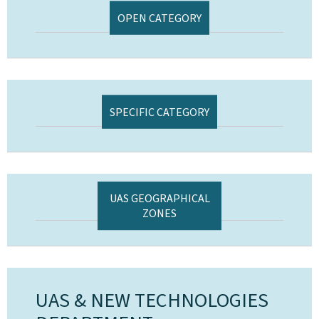
OPEN CATEGORY
SPECIFIC CATEGORY
UAS GEOGRAPHICAL
ZONES
UAS & NEW TECHNOLOGIES