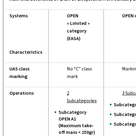
Systems
OPEN
OPEN 
« Limited »
category
(EASA)
Characteristics
UAS class
No “C” class
Marki
marking
mark
Operations
2
3 Subc
Subcategories
:
Subcatego
Subcategory
Subcatego
OPEN A1
Subcatego
(Maximum take-
off mass < 250gr)