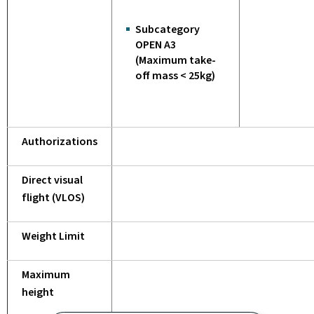
Subcategory
OPEN A3
(Maximum take-
off mass < 25kg)
Authorizations
Direct visual
flight (VLOS)
Weight Limit
Maximum
height