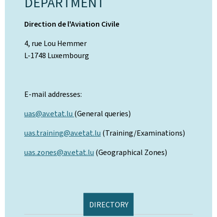
DEPARTMENT
Direction de l'Aviation Civile
4, rue Lou Hemmer
L-1748 Luxembourg
E-mail addresses:
uas@av.etat.lu
(General queries)
uas.training@av.etat.lu
(Training/Examinations)
uas.zones@av.etat.lu
(Geographical Zones)
DIRECTORY