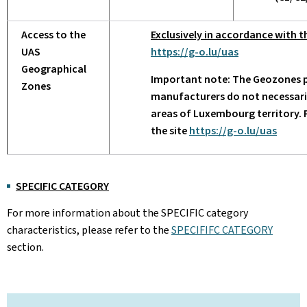
Access to the
Exclusively in accordance with t
UAS
https://g-o.lu/uas
Geographical
Important note: The Geozones p
Zones
manufacturers do not necessarily
areas of Luxembourg territory.
the site
https://g-o.lu/uas
SPECIFIC CATEGORY
For more information about the SPECIFIC category
characteristics, please refer to the
SPECIFIFC CATEGORY
section.