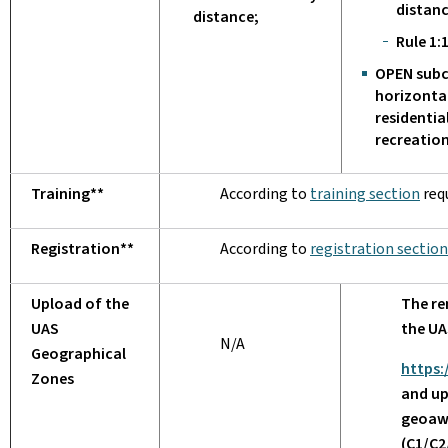
distan
distance;
Rule 1:1
OPEN subc
horizonta
residentia
recreation
Training**
According to
training section
req
Registration**
According to
registration section
Upload of the
The re
UAS
the UA
N/A
Geographical
https:
Zones
and up
geoaw
(C1/C2