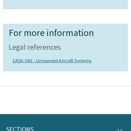
For more information
Legal references
EASA: UAS - Unmanned Aircraft Systems
SECTIONS
SECTI