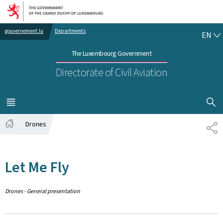
Go to main navigation
Go to content
EN
gouvernement.lu
Departments
EN
The Luxembourg Government
Directorate of Civil Aviation
SHOW H
MENU
MAIN
Drones
SH
Home
Let Me Fly
Drones - General presentation