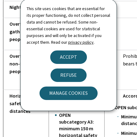
Night flight
This site uses cookies that are essential for
its proper functioning, do not collect personal
data and cannot be refused. Some non-
Overflight of a
essential cookies are used for statistical
gathering of
purposes and will only be activated if you
people*
accept them. Read our
privacy policy
.
Overfly of
Prohibited,
Prohib
ACCEPT
non-involved
unless the UAS
bears 
people*
is less than
REFUSE
250 g
MANAGE COOKIES
Horizontal
According to
Accord
safety
sub-category:
OPEN subc
distances
OPEN
Minimu
subcategory A3:
distanc
minimum 150 m
Minimu
horizontal safety