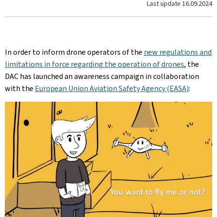
Last update
16.09.2024
In order to inform drone operators of the
new regulations and
limitations in force regarding the operation of drones
, the
DAC has launched an awareness campaign in collaboration
with the
European Union Aviation Safety Agency (EASA)
: