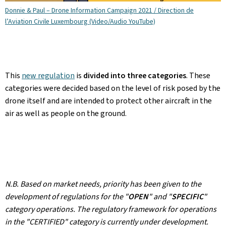
Donnie & Paul – Drone Information Campaign 2021 / Direction de
l’Aviation Civile Luxembourg (Video/Audio YouTube)
This
new regulation
is
divided into three categories
. These
categories were decided based on the level of risk posed by the
drone itself and are intended to protect other aircraft in the
air as well as people on the ground.
N.B. Based on market needs, priority has been given to the
development of regulations for the "
OPEN
" and "
SPECIFIC
"
category operations. The regulatory framework for operations
in the "CERTIFIED" category is currently under development.