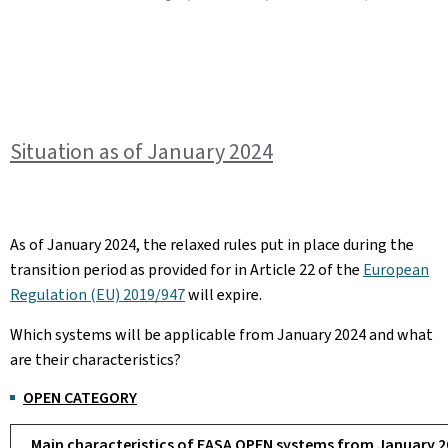
Situation as of January 2024
As of January 2024, the relaxed rules put in place during the
transition period as provided for in Article 22 of the
European
Regulation (EU) 2019/947
will expire.
Which systems will be applicable from January 2024 and what
are their characteristics?
OPEN CATEGORY
Main characteristics of EASA OPEN systems from January 2