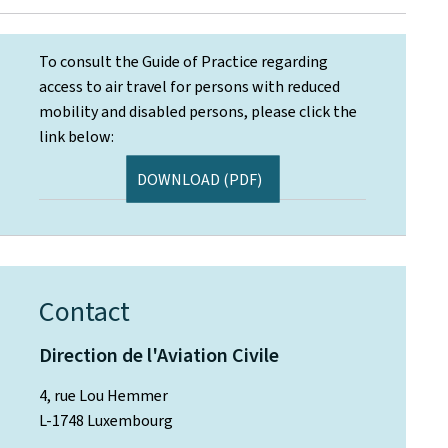
To consult the Guide of Practice regarding
access to air travel for persons with reduced
mobility and disabled persons, please click the
link below:
DOWNLOAD (PDF)
Contact
Direction de l'Aviation Civile
4, rue Lou Hemmer
L-1748 Luxembourg