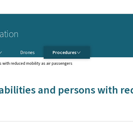
Go to main navigation
Go to content
iation
PROCEDURES
Drones
Procedures
s with reduced mobility as air passengers
abilities and persons with re