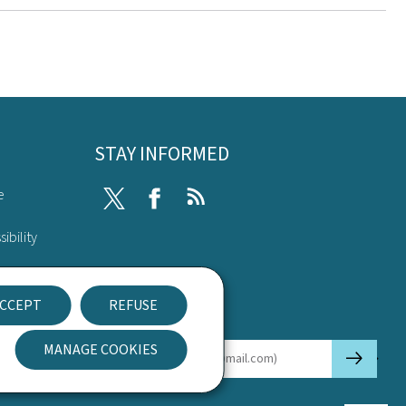
STAY INFORMED
e
Twitter
Facebook
RSS
ibility
nt
CCEPT
REFUSE
Newsletter
MANAGE COOKIES
🡒
E-mail