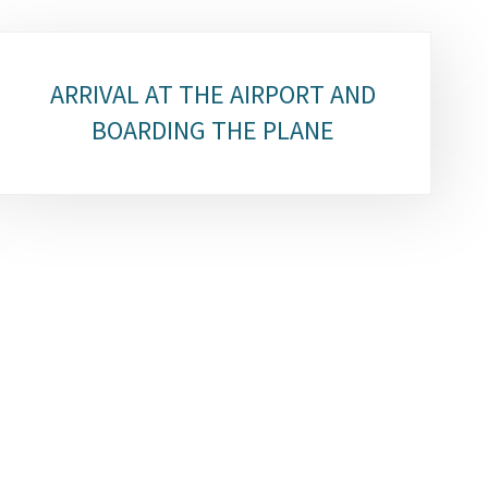
ARRIVAL AT THE AIRPORT AND
BOARDING THE PLANE