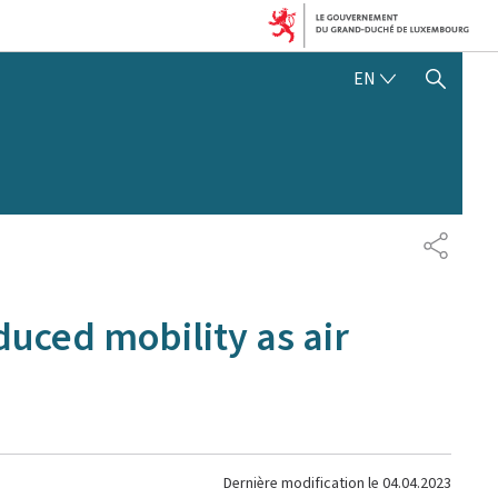
ENGLISH
EN
SHOW HIDE SEARCH
PARTAG
duced mobility as air
Dernière modification le
04.04.2023