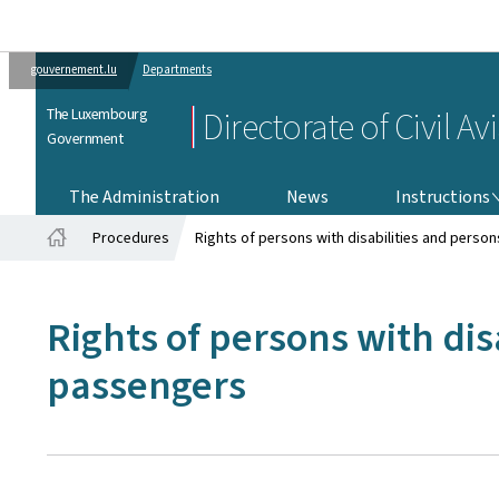
gouvernement.lu
Departments
The Luxembourg
Directorate of Civil Av
Government
INSTRUCTIONS
The Administration
News
Instructions
Procedures
Rights of persons with disabilities and person
Home
Rights of persons with dis
passengers