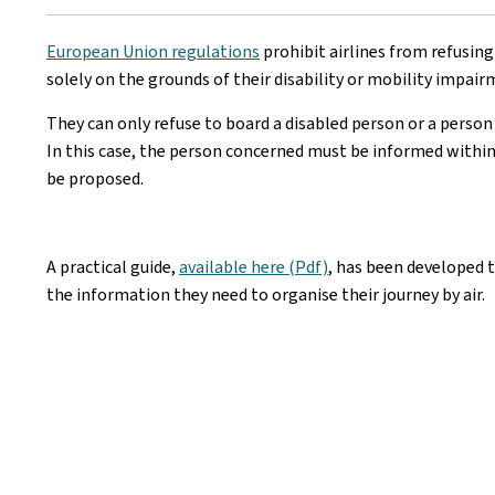
European Union regulations
prohibit airlines from refusing
solely on the grounds of their disability or mobility impair
They can only refuse to board a disabled person or a person 
In this case, the person concerned must be informed within
be proposed.
A practical guide,
available here (Pdf)
, has been developed t
the information they need to organise their journey by air.