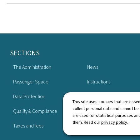
Footer
SECTIONS
The Administration
News
Passenger Space
Instructions
Data Protection
Publications
This site uses cookies that are essen
collect personal data and cannot be
Quality & Compliance
Schedule
are used for statistical purposes and
them. Read our
privacy policy
.
Taxes and fees
Directory