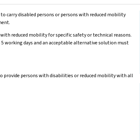
 to carry disabled persons or persons with reduced mobility
ment.
with reduced mobility for specific safety or technical reasons.
 5 working days and an acceptable alternative solution must
o provide persons with disabilities or reduced mobility with all