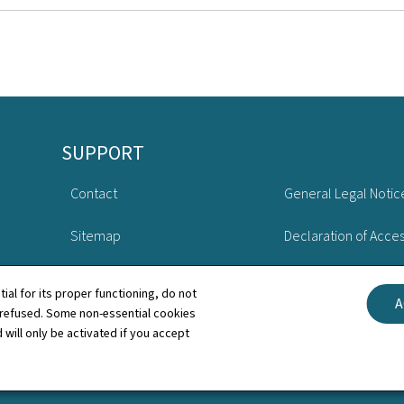
SUPPORT
Contact
General Legal Notic
Sitemap
Declaration of Access
About this site
Cookies manageme
tial for its proper functioning, do not
A
 refused. Some non-essential cookies
 will only be activated if you accept