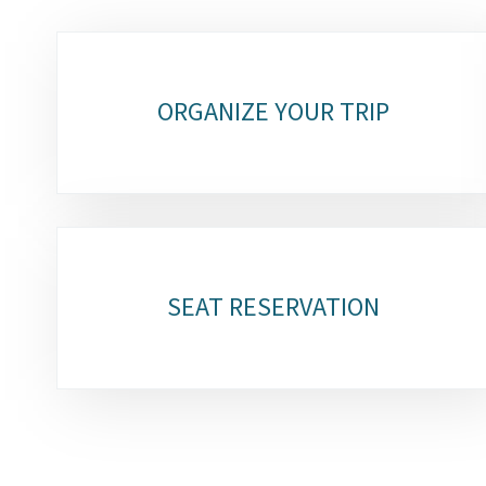
Sub-
sections
ORGANIZE YOUR TRIP
SEAT RESERVATION