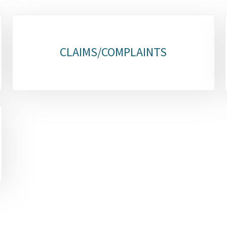
CLAIMS/COMPLAINTS