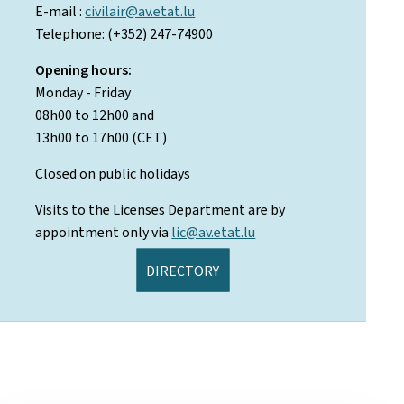
E-mail :
civilair@av.etat.lu
Telephone: (+352) 247-74900
Opening hours:
Monday - Friday
08h00 to 12h00 and
13h00 to 17h00 (CET)
Closed on public holidays
Visits to the Licenses Department are by
appointment only via
lic@av.etat.lu
DIRECTORY