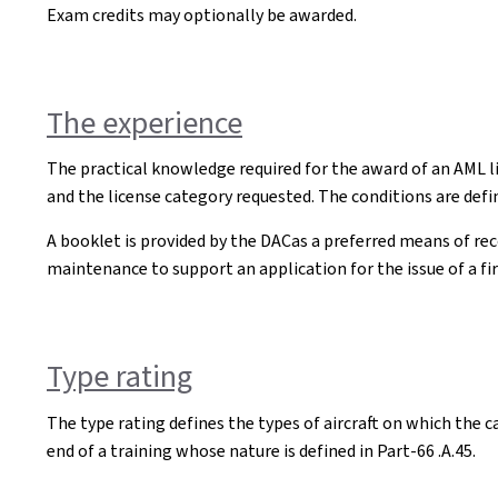
Exam credits may optionally be awarded.
The experience
The practical knowledge required for the award of an AML li
and the license category requested. The conditions are defin
A booklet is provided by the DACas a preferred means of reco
maintenance to support an application for the issue of a fir
Type rating
The type rating defines the types of aircraft on which the ca
end of a training whose nature is defined in Part-66 .A.45.