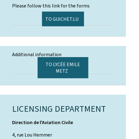
Please follow this link for the forms
TO GUICHET.LU
Additional information
TO LYCÉE EMILE
METZ
LICENSING DEPARTMENT
Direction de l'Aviation Civile
4, rue Lou Hemmer