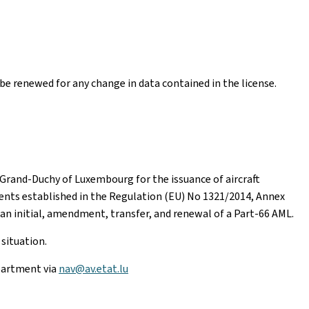
t be renewed for any change in data contained in the license.
e Grand-Duchy of Luxembourg for the issuance of aircraft
nts established in the Regulation (EU) No 1321/2014, Annex
r an initial, amendment, transfer, and renewal of a Part-66 AML.
situation.
partment via
nav@av.etat.lu