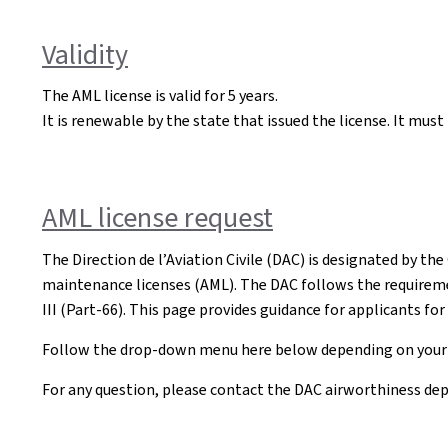
Validity
The AML license is valid for 5 years.
It is renewable by the state that issued the license. It mus
AML license request
The Direction de l’Aviation Civile (DAC) is designated by th
maintenance licenses (AML). The DAC follows the requireme
III (Part-66). This page provides guidance for applicants fo
Follow the drop-down menu here below depending on your 
For any question, please contact the DAC airworthiness de