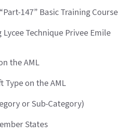
“Part-147” Basic Training Course
g Lycee Technique Privee Emile
 on the AML
ft Type on the AML
tegory or Sub-Category)
Member States