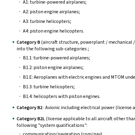
A1: turbine-powered airplanes;
A2: piston engine airplanes;
A3: turbine helicopters;
A4: piston engine helicopters.
Category B
(aircraft structure, powerplant / mechanical /
into the following sub-categories ;
B1.1: turbine-powered airplanes;
B1.2: piston engine airplanes;
B1.E: Aeroplanes with electric engines and MTOM under
B1.3: turbine helicopters;
B1.4: helicopters with piston engines.
Category B2
: Avionic including electrical power (license ap
Category B2L
(license applicable to all aircraft other than
following "system qualifications":
communication/navigation (com/nav),