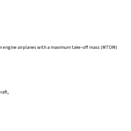
ton engine airplanes with a maximum take-off mass (MTOM)
raft,