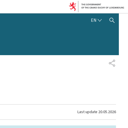
ENGLISH
EN
SHOW HIDE SEARCH
SHARE
Last update
20.05.2026