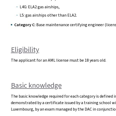
L4G: ELA2 gas airships,
L5: gas airships other than ELA2.
Category C:
Base maintenance certifying engineer (licens
Eligibility
The applicant for an AML license must be 18 years old.
Basic knowledge
The basic knowledge required for each category is defined in
demonstrated by a certificate issued by a training school w
Luxembourg, by an exam managed by the DAC in conjunctio