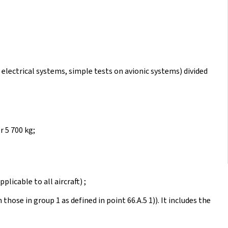
 electrical systems, simple tests on avionic systems) divided
 5 700 kg;
plicable to all aircraft) ;
 those in group 1 as defined in point 66.A.5 1)). It includes the