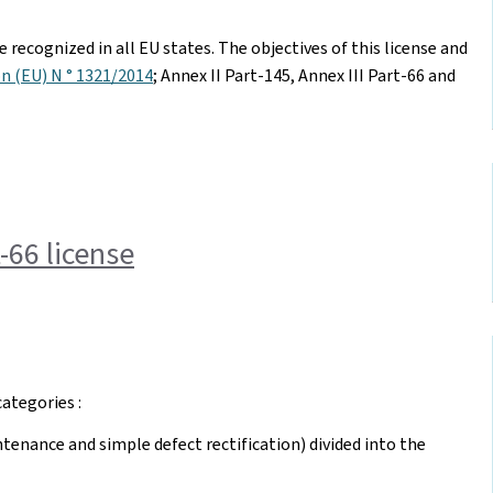
 recognized in all EU states. The objectives of this license and
n (EU) N ° 1321/2014
; Annex II Part-145, Annex III Part-66 and
-66 license
ategories :
tenance and simple defect rectification) divided into the