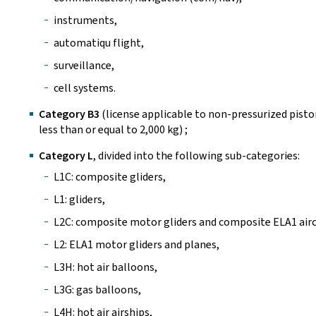
instruments,
automatiqu flight,
surveillance,
cell systems.
Category B3
(license applicable to non-pressurized pis
less than or equal to 2,000 kg) ;
Category L
, divided into the following sub-categories:
L1C: composite gliders,
L1: gliders,
L2C: composite motor gliders and composite ELA1 airc
L2: ELA1 motor gliders and planes,
L3H: hot air balloons,
L3G: gas balloons,
L4H: hot air airships,