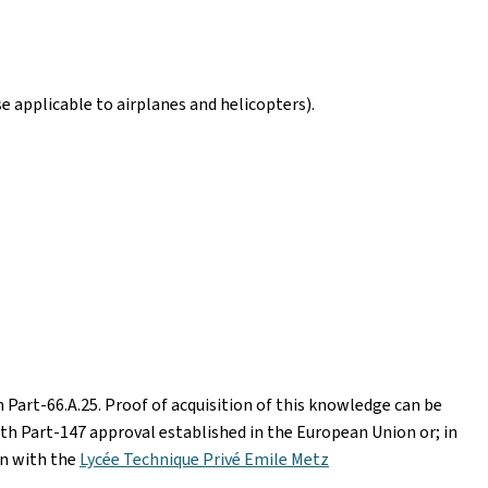
e applicable to airplanes and helicopters).
 Part-66.A.25. Proof of acquisition of this knowledge can be
ith Part-147 approval established in the European Union or; in
n with the
Lycée Technique Privé Emile Metz