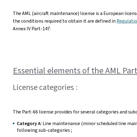
The AML (aircraft maintenance) license is a European license
the conditions required to obtain it are defined in
Regulatio
Annex IV Part-147.
Essential elements of the AML Part
License categories :
The Part-66 license provides for several categories and subc
Category A
: Line maintenance (minor scheduled line main
following sub-categories ;