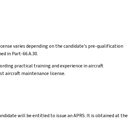
cense varies depending on the candidate's pre-qualification
ed in Part-66.A.30.
rding practical training and experience in aircraft
st aircraft maintenance license.
ndidate will be entitled to issue an APRS. It is obtained at the