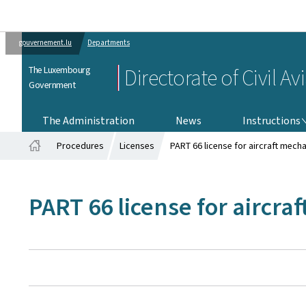
gouvernement.lu
Departments
The Luxembourg
Directorate of Civil Av
Government
INSTRUCTIONS
The Administration
News
Instructions
Procedures
Licenses
PART 66 license for aircraft mech
Home
PART 66 license for aircra