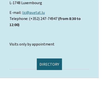
L-1748 Luxembourg
E-mail:
lic@av.etat.lu
Telephone: (+352) 247-74947
(from 8:30 to
12:00)
Visits only by appointment
DIRECTORY