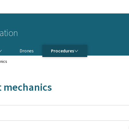
Go to main navigation
Go to content
iation
PROCEDURES
Drones
Procedures
anics
ft mechanics