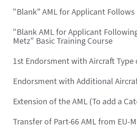
"Blank” AML for Applicant Follows 
"Blank AML for Applicant Followin
Metz" Basic Training Course
1st Endorsment with Aircraft Type
Endorsment with Additional Aircra
Extension of the AML (To add a Ca
Transfer of Part-66 AML from EU-