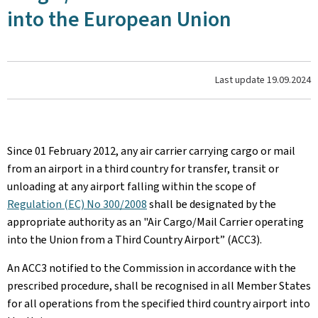
into the European Union
Last update
19.09.2024
Since 01 February 2012, any air carrier carrying cargo or mail
from an airport in a third country for transfer, transit or
unloading at any airport falling within the scope of
Regulation (EC) No 300/2008
shall be designated by the
appropriate authority as an "Air Cargo/Mail Carrier operating
into the Union from a Third Country Airport” (ACC3).
An ACC3 notified to the Commission in accordance with the
prescribed procedure, shall be recognised in all Member States
for all operations from the specified third country airport into