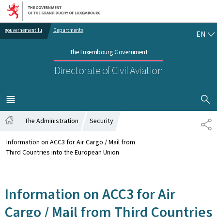
Go to main navigation
Go to content
EN
gouvernement.lu
Departments
EN
The Luxembourg Government
Directorate of Civil Aviation
SHOW H
MENU
MAIN
The Administration
Security
SH
Home
Information on ACC3 for Air Cargo / Mail from
Third Countries into the European Union
Information on ACC3 for Air
Cargo / Mail from Third Countries