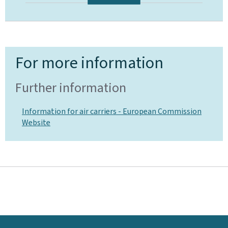
For more information
Further information
Information for air carriers - European Commission
Website