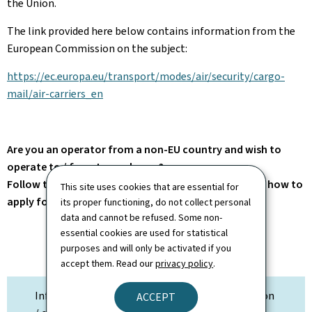
the Union.
The link provided here below contains information from the
European Commission on the subject:
https://ec.europa.eu/transport/modes/air/security/cargo-
mail/air-carriers_en
Are you an operator from a non-EU country and wish to
operate to / from Luxembourg?
Follow the link on the right for more information on how to
This site uses cookies that are essential for
apply for traffic rights.
its proper functioning, do not collect personal
data and cannot be refused. Some non-
essential cookies are used for statistical
purposes and will only be activated if you
accept them. Read our
privacy policy
.
Information on Traffic Rights / Flight notification
ACCEPT