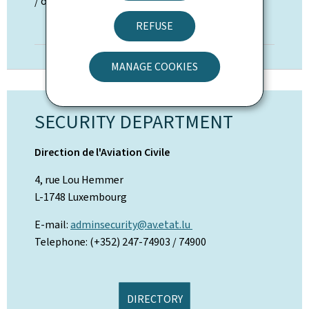
/ overflight permission
REFUSE
TO THE PROCEDURE
MANAGE COOKIES
SECURITY DEPARTMENT
Direction de l'Aviation Civile
4, rue Lou Hemmer
L-1748 Luxembourg
E-mail:
adminsecurity@av.etat.lu
Telephone: (+352) 247-74903 / 74900
DIRECTORY