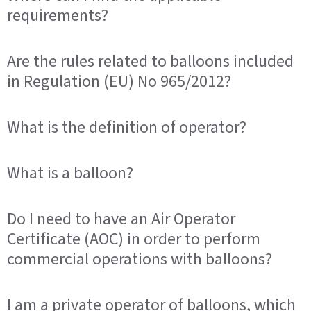
requirements?
Are the rules related to balloons included
in Regulation (EU) No 965/2012?
What is the definition of operator?
What is a balloon?
Do I need to have an Air Operator
Certificate (AOC) in order to perform
commercial operations with balloons?
I am a private operator of balloons, which