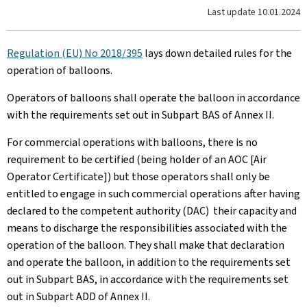
Last update
10.01.2024
Regulation (EU) No 2018/395
lays down detailed rules for the
operation of balloons.
Operators of balloons shall operate the balloon in accordance
with the requirements set out in Subpart BAS of Annex II.
For commercial operations with balloons, there is no
requirement to be certified (being holder of an AOC [Air
Operator Certificate]) but those operators shall only be
entitled to engage in such commercial operations after having
declared to the competent authority (DAC) their capacity and
means to discharge the responsibilities associated with the
operation of the balloon. They shall make that declaration
and operate the balloon, in addition to the requirements set
out in Subpart BAS, in accordance with the requirements set
out in Subpart ADD of Annex II.