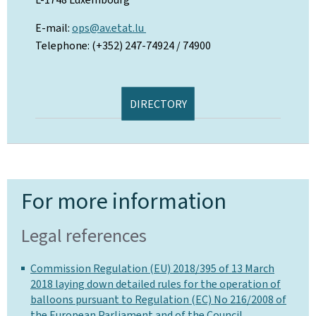
E-mail:
ops@av.etat.lu
Telephone: (+352) 247-74924 / 74900
DIRECTORY
For more information
Legal references
Commission Regulation (EU) 2018/395 of 13 March
2018 laying down detailed rules for the operation of
balloons pursuant to Regulation (EC) No 216/2008 of
the European Parliament and of the Council