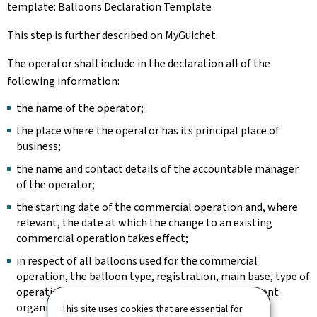
template: Balloons Declaration Template
This step is further described on MyGuichet.
The operator shall include in the declaration all of the
following information:
the name of the operator;
the place where the operator has its principal place of
business;
the name and contact details of the accountable manager
of the operator;
the starting date of the commercial operation and, where
relevant, the date at which the change to an existing
commercial operation takes effect;
in respect of all balloons used for the commercial
operation, the balloon type, registration, main base, type of
operation and continuing airworthiness management
organisation.
This site uses cookies that are essential for