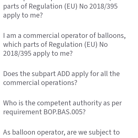
parts of Regulation (EU) No 2018/395
apply to me?
I am a commercial operator of balloons,
which parts of Regulation (EU) No
2018/395 apply to me?
Does the subpart ADD apply for all the
commercial operations?
Who is the competent authority as per
requirement BOP.BAS.005?
As balloon operator, are we subject to