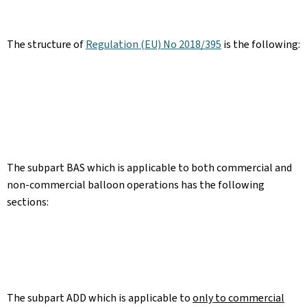
The structure of
Regulation (EU) No 2018/395
is the following:
The subpart BAS which is applicable to both commercial and
non-commercial balloon operations has the following
sections:
The subpart ADD which is applicable to
only to commercial