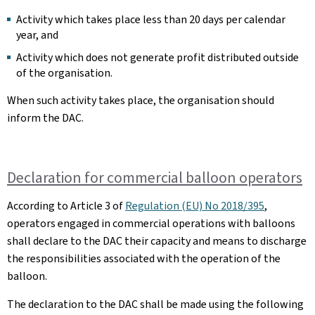
Activity which takes place less than 20 days per calendar
year, and
Activity which does not generate profit distributed outside
of the organisation.
When such activity takes place, the organisation should
inform the DAC.
Declaration for commercial balloon operators
According to Article 3 of
Regulation (EU) No 2018/395
,
operators engaged in commercial operations with balloons
shall declare to the DAC their capacity and means to discharge
the responsibilities associated with the operation of the
balloon.
The declaration to the DAC shall be made using the following