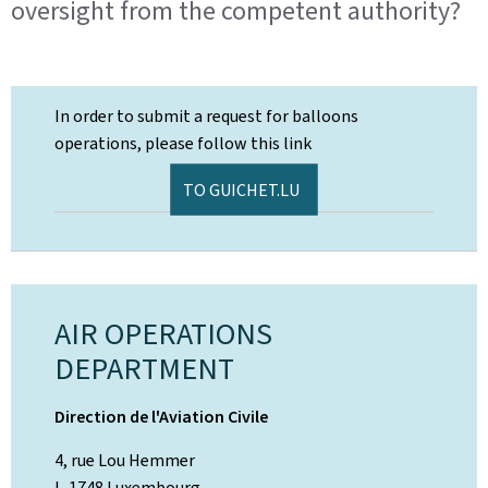
oversight from the competent authority?
In order to submit a request for balloons
operations, please follow this link
TO GUICHET.LU
AIR OPERATIONS
DEPARTMENT
Direction de l'Aviation Civile
4, rue Lou Hemmer
L-1748 Luxembourg