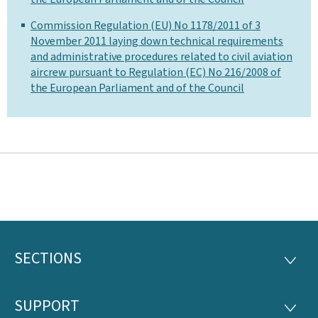
Commission Regulation (EU) No 1178/2011 of 3
November 2011 laying down technical requirements
and administrative procedures related to civil aviation
aircrew pursuant to Regulation (EC) No 216/2008 of
the European Parliament and of the Council
SECTIONS
Footer
SECTI
SUPPORT
SUPP