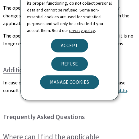
its proper functioning, do not collect personal
The operator shall notify the DAC without delay of any
data and cannot be refused. Some non-
changes in circumstances affecting its compliance with the
essential cookies are used for statistical
applicable requirements as declared to the DAC.
purposes and will only be activated if you
accept them. Read our
privacy policy
.
The operator shall notify the DAC without delay when it is no
longer engaged in commercial operations with balloons.
ACCEPT
REFUSE
Additional information
MANAGE COOKIES
In case of questions related to balloon operations, please
consult our FAQ below or send an e-mail to
ops@av.etat.lu
.
Frequently Asked Questions
Where can I find the applicable