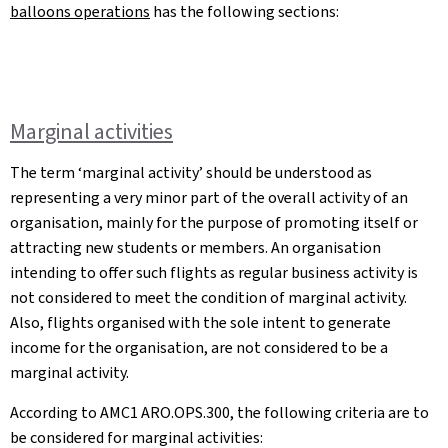
balloons operations
has the following sections:
Marginal activities
The term ‘marginal activity’ should be understood as
representing a very minor part of the overall activity of an
organisation, mainly for the purpose of promoting itself or
attracting new students or members. An organisation
intending to offer such flights as regular business activity is
not considered to meet the condition of marginal activity.
Also, flights organised with the sole intent to generate
income for the organisation, are not considered to be a
marginal activity.
According to AMC1 ARO.OPS.300, the following criteria are to
be considered for marginal activities: