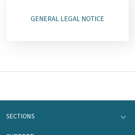
GENERAL LEGAL NOTICE
SECTIONS
Footer
SECTI