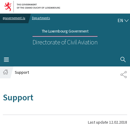
Go to main navigation
Go to content
EN
gouvernement.lu
Departments
EN
The Luxembourg Government
Directorate of Civil Aviation
SHOW H
MENU
MAIN
Support
SH
Home
Support
Last update
12.02.2018