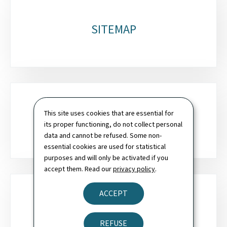
SITEMAP
This site uses cookies that are essential for
SEARCH
its proper functioning, do not collect personal
data and cannot be refused. Some non-
essential cookies are used for statistical
purposes and will only be activated if you
accept them. Read our
privacy policy
.
ACCEPT
NEWSLETTER
REFUSE