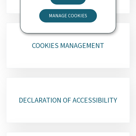
MANAGE COOKIES
COOKIES MANAGEMENT
DECLARATION OF ACCESSIBILITY