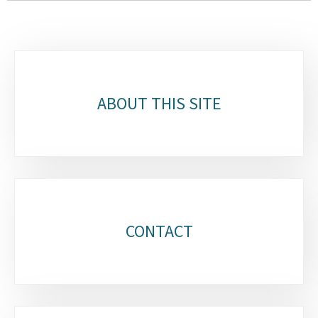
Sub-
sections
ABOUT THIS SITE
CONTACT