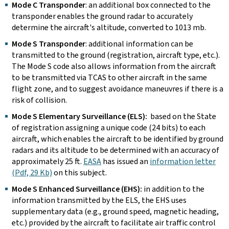
Mode C Transponder
: an additional box connected to the
transponder enables the ground radar to accurately
determine the aircraft's altitude, converted to 1013 mb.
Mode S Transponder
: additional information can be
transmitted to the ground (registration, aircraft type, etc.).
The Mode S code also allows information from the aircraft
to be transmitted via TCAS to other aircraft in the same
flight zone, and to suggest avoidance maneuvres if there is a
risk of collision.
Mode S Elementary Surveillance (ELS):
based on the State
of registration assigning a unique code (24 bits) to each
aircraft, which enables the aircraft to be identified by ground
radars and its altitude to be determined with an accuracy of
approximately 25 ft.
EASA
has issued an
information letter
(Pdf, 29 Kb)
on this subject.
Mode S Enhanced Surveillance (EHS):
in addition to the
information transmitted by the ELS, the EHS uses
supplementary data (e.g., ground speed, magnetic heading,
etc.) provided by the aircraft to facilitate air traffic control