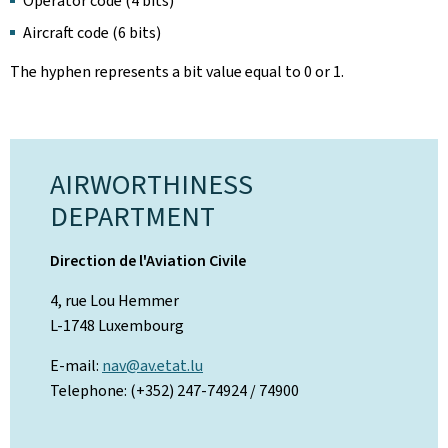
Operator code (4 bits)
Aircraft code (6 bits)
The hyphen represents a bit value equal to 0 or 1.
AIRWORTHINESS
DEPARTMENT
Direction de l'Aviation Civile
4, rue Lou Hemmer
L-1748 Luxembourg
E-mail:
nav@av.etat.lu
Telephone: (+352) 247-74924 / 74900