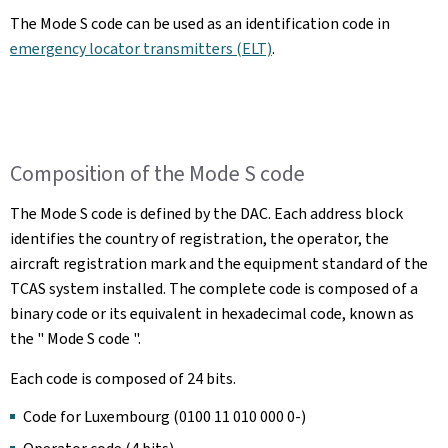
The Mode S code can be used as an identification code in
emergency locator transmitters (ELT)
.
Composition of the Mode S code
The Mode S code is defined by the DAC. Each address block
identifies the country of registration, the operator, the
aircraft registration mark and the equipment standard of the
TCAS system installed. The complete code is composed of a
binary code or its equivalent in hexadecimal code, known as
the " Mode S code ".
Each code is composed of 24 bits.
Code for Luxembourg (0100 11 010 000 0-)