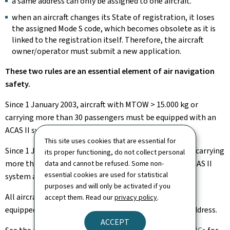
a same address can only be assigned to one aircraft.
when an aircraft changes its State of registration, it loses
the assigned Mode S code, which becomes obsolete as it is
linked to the registration itself. Therefore, the aircraft
owner/operator must submit a new application.
These two rules are an essential element of air navigation
safety.
Since 1 January 2003, aircraft with MTOW > 15.000 kg or
carrying more than 30 passengers must be equipped with an
ACAS II system and therefore have a Mode S code.
This site uses cookies that are essential for
Since 1 January 2005, aircraft with MTOW > 5.700 kg or carrying
its proper functioning, do not collect personal
more than 19 passengers must be equipped with an ACAS II
data and cannot be refused. Some non-
essential cookies are used for statistical
system and therefore have a Mode S code.
purposes and will only be activated if you
All aircraft authorized to fly in RVSM airspace must be
accept them. Read our
privacy policy
.
equipped with a transponder and the corresponding address.
ACCEPT