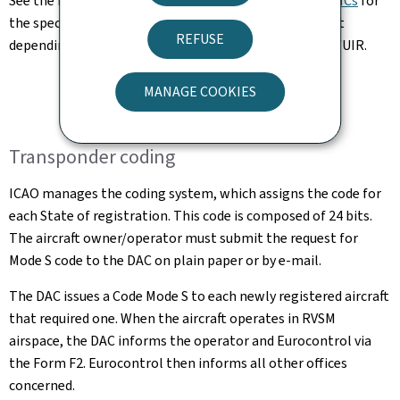
See the respective
AIP Belgium and Luxembourg and AICs
for
the specific requirements regarding aircraft equipment
REFUSE
depending on the areas flown over in the Brussels FIR/UIR.
MANAGE COOKIES
Transponder coding
ICAO manages the coding system, which assigns the code for
each State of registration. This code is composed of 24 bits.
The aircraft owner/operator must submit the request for
Mode S code to the DAC on plain paper or by e-mail.
The DAC issues a Code Mode S to each newly registered aircraft
that required one. When the aircraft operates in RVSM
airspace, the DAC informs the operator and Eurocontrol via
the Form F2. Eurocontrol then informs all other offices
concerned.