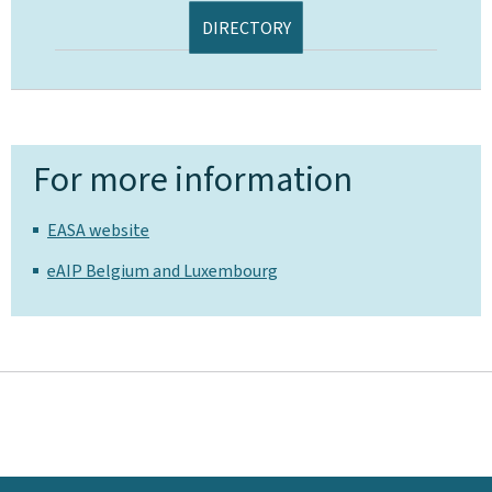
DIRECTORY
For more information
EASA website
eAIP Belgium and Luxembourg