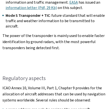
information and traffic management.
EASA
has issued an
information letter (Pdf, 29 Kb)
on this subject.
Mode S Transponder + TIC
: future standard that will enable
traffic and weather information to be transmitted to
aircraft.
The power of the transponder is mainly used to enable faster
identification by ground radars, with the most powerful
transponders being detected first.
Regulatory aspects
ICAO Annex 10, Volume III, Part 1, Chapter 9 provides for the
allocation of aircraft addresses that can be used by navigation
systems worldwide. Several rules should be observed: