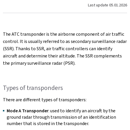
Last update
05.01.2026
The ATC transponder is the airborne component of air traffic
control. It is usually referred to as secondary surveillance radar
(SSR). Thanks to SSR, air traffic controllers can identify
aircraft and determine their altitude. The SSR complements
the primary surveillance radar (PSR).
Types of transponders
There are different types of transponders:
Mode A Transponder
: used to identify an aircraft by the
ground radar through transmission of an identification
number that is stored in the transponder.