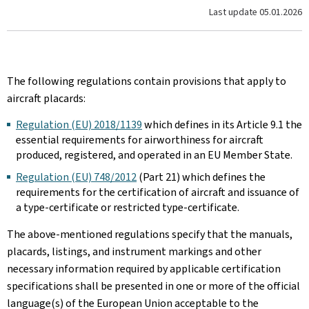
Last update
05.01.2026
The following regulations contain provisions that apply to
aircraft placards:
Regulation (EU) 2018/1139
which defines in its Article 9.1 the
essential requirements for airworthiness for aircraft
produced, registered, and operated in an EU Member State.
Regulation (EU) 748/2012
(Part 21) which defines the
requirements for the certification of aircraft and issuance of
a type-certificate or restricted type-certificate.
The above-mentioned regulations specify that the manuals,
placards, listings, and instrument markings and other
necessary information required by applicable certification
specifications shall be presented in one or more of the official
language(s) of the European Union acceptable to the