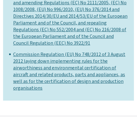
and amending Regulations (EC) No 2111/2005, (EC) No
1008/2008, (EU) No 996/2010, (EU) No 376/2014 and
Directives 2014/30/EU and 2014/53/EU of the European
Parliament and of the Council, and repealing
Regulations (EC) No 552/2004 and (EC) No 216/2008 of
the European Parliament and of the Council and
Council Regulation (EEC) No 3922/91
Commission Regulation (EU) No 748/2012 of 3 August
2012 laying down implementing rules for the
airworthiness and environmental certification of
aircraft and related products, parts and appliances, as
well as for the certification of design and production
organisations