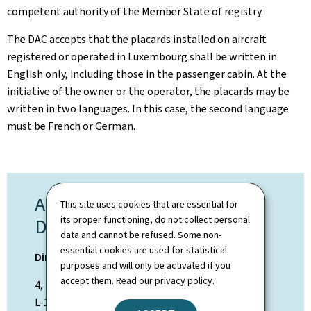
competent authority of the Member State of registry.
The DAC accepts that the placards installed on aircraft
registered or operated in Luxembourg shall be
written in
English only, including those in the passenger cabin. At the
initiative of the owner or the operator, the placards may be
written in two languages. In this case, the second language
must be French or German.
AIRWORTHINESS
This site uses cookies that are essential for
its proper functioning, do not collect personal
DEPARTMENT
data and cannot be refused. Some non-
essential cookies are used for statistical
Direction de l'Aviation Civile
purposes and will only be activated if you
accept them. Read our
privacy policy
.
4, rue Lou Hemmer
L-1748 Luxembourg