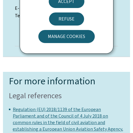
ACCEPT
E-mail:
nav@av.etat.lu
Telephone: (+352) 247-74924 / 74900
REFUSE
MANAGE COOKIES
DIRECTORY
For more information
Legal references
Regulation (EU) 2018/1139 of the European
Parliament and of the Council of 4 July 2018 on
common rules in the field of civil aviation and
establishing a European Union Aviation Safety Agency,