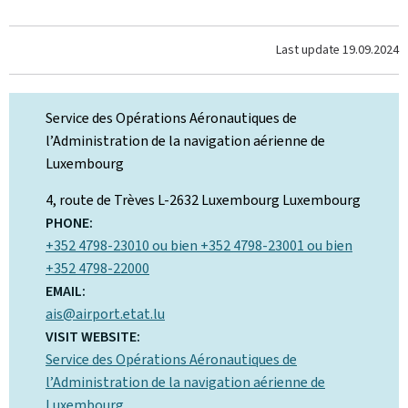
Last update
19.09.2024
Service des Opérations Aéronautiques de
l’Administration de la navigation aérienne de
Luxembourg
ADDRESS:
4, route de Trèves
L-2632 Luxembourg
Luxembourg
PHONE:
+352 4798-23010 ou bien +352 4798-23001 ou bien
+352 4798-22000
EMAIL:
ais@airport.etat.lu
VISIT WEBSITE:
Service des Opérations Aéronautiques de
l’Administration de la navigation aérienne de
Luxembourg