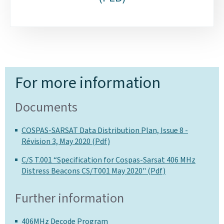
For more information
Documents
COSPAS-SARSAT Data Distribution Plan, Issue 8 -
Révision 3, May 2020 (Pdf)
C/S T.001 “Specification for Cospas-Sarsat 406 MHz
Distress Beacons CS/T001 May 2020" (Pdf)
Further information
406MHz Decode Program