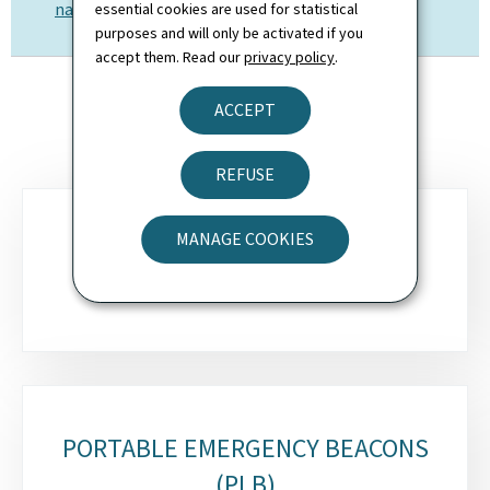
nav@av.etat.lu
essential cookies are used for statistical
purposes and will only be activated if you
accept them. Read our
privacy policy
.
ACCEPT
REFUSE
Sub-
MANAGE COOKIES
sections
EMERGENCY BEACONS (ELT)
PORTABLE EMERGENCY BEACONS
(PLB)