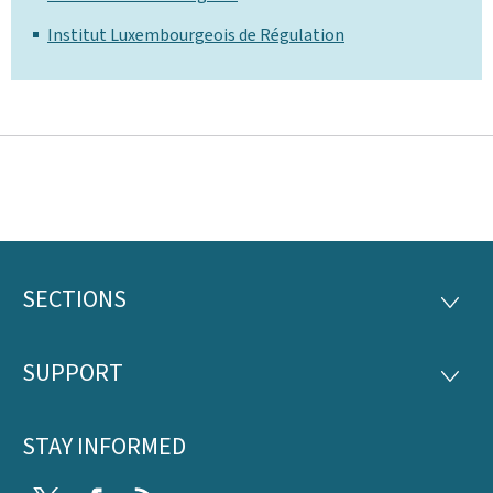
Institut Luxembourgeois de Régulation
SECTIONS
Footer
SECTI
SUPPORT
SUPP
STAY INFORMED