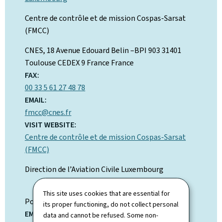
Centre de contrôle et de mission Cospas-Sarsat
(FMCC)
ADDRESS:
CNES, 18 Avenue Edouard Belin –BPI 903
31401
Toulouse CEDEX 9 France
France
FAX:
00 33 5 61 27 48 78
EMAIL:
fmcc@cnes.fr
VISIT WEBSITE:
Centre de contrôle et de mission Cospas-Sarsat
(FMCC)
Direction de l’Aviation Civile Luxembourg
ADDRESS:
This site uses cookies that are essential for
Postal address:
BP 283
its proper functioning, do not collect personal
EMAIL:
data and cannot be refused. Some non-