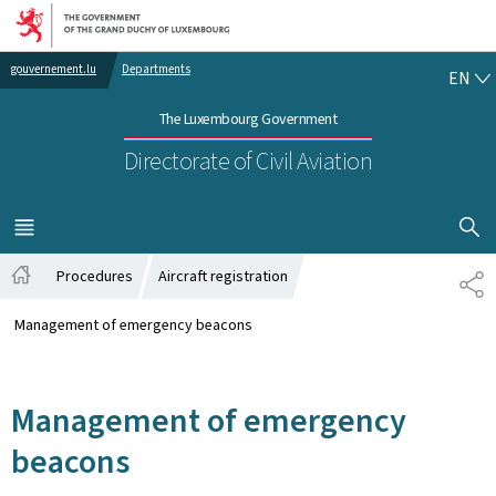
Go to main navigation
Go to content
EN
gouvernement.lu
Departments
EN
The Luxembourg Government
Directorate of Civil Aviation
SHOW H
MENU
MAIN
Procedures
Aircraft registration
SH
Home
Management of emergency beacons
Management of emergency
beacons