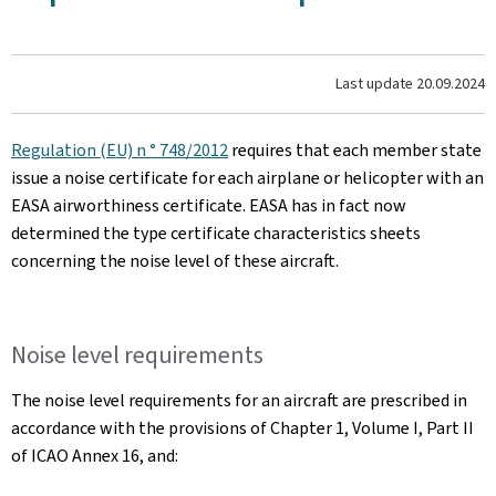
Last update
20.09.2024
Regulation (EU) n ° 748/2012
requires that each member state
issue a noise certificate for each airplane or helicopter with an
EASA airworthiness certificate. EASA has in fact now
determined the type certificate characteristics sheets
concerning the noise level of these aircraft.
Noise level requirements
The noise level requirements for an aircraft are prescribed in
accordance with the provisions of Chapter 1, Volume I, Part II
of ICAO Annex 16, and: