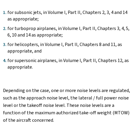
for subsonic jets, in Volume I, Part II, Chapters 2, 3, 4 and 14
as appropriate;
for turboprop airplanes, in Volume I, Part II, Chapters 3, 4, 5,
6, 10 and 14 as appropriate;
for helicopters, in Volume I, Part II, Chapters 8 and 11, as
appropriate, and
for supersonic airplanes, in Volume I, Part II, Chapters 12, as
appropriate.
Depending on the case, one or more noise levels are regulated,
such as the approach noise level, the lateral / full power noise
level or the takeoff noise level. These noise levels are a
function of the maximum authorized take-off weight (MTOW)
of the aircraft concerned.