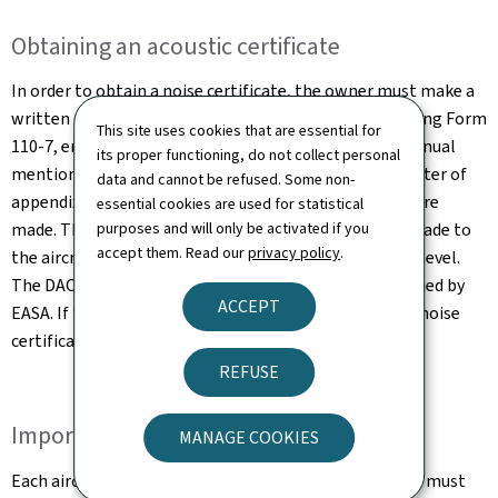
Obtaining an acoustic certificate
In order to obtain a noise certificate, the owner must make a
written request to the Direction de l'Aviation Civile using Form
This site uses cookies that are essential for
110-7, enclosing a copy of the section of the flight manual
its proper functioning, do not collect personal
mentioning the levels of noise measured and the chapter of
data and cannot be refused. Some non-
appendix 16 according to which the measurements were
essential cookies are used for statistical
purposes and will only be activated if you
made. The request must mention any modifications made to
accept them. Read our
privacy policy
.
the aircraft which could have an influence on its noise level.
The DAC then compares these data with those published by
ACCEPT
EASA. If the information is validated, the DAC issues a noise
certificate (EASA Form 45).
REFUSE
Important information!
MANAGE COOKIES
Each aircraft or helicopter equipped with an EASA CDN must