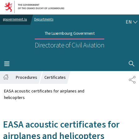
Go to main navigation
Go to content
EN
gouvernement.lu
Departments
EN
The Luxembourg Government
Directorate of Civil Aviation
SHOW H
MENU
MAIN
Procedures
Certificates
SH
Home
EASA acoustic certificates for airplanes and
helicopters
EASA acoustic certificates for
airplanes and helicopters