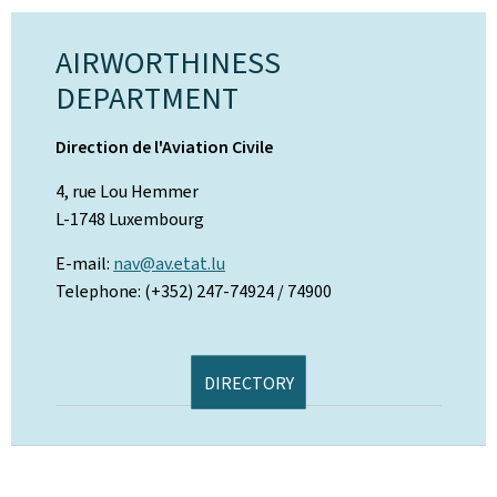
AIRWORTHINESS
DEPARTMENT
Direction de l'Aviation Civile
4, rue Lou Hemmer
L-1748 Luxembourg
E-mail:
nav@av.etat.lu
Telephone: (+352) 247-74924 / 74900
DIRECTORY