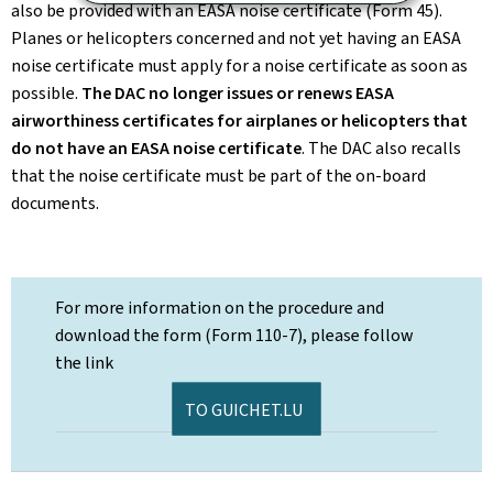
also be provided with an EASA noise certificate (Form 45).
Planes or helicopters concerned and not yet having an EASA
noise certificate must apply for a noise certificate as soon as
possible.
The DAC no longer issues or renews EASA
airworthiness certificates for airplanes or helicopters that
do not have an EASA noise certificate
. The DAC also recalls
that the noise certificate must be part of the on-board
documents.
For more information on the procedure and
download the form (Form 110-7), please follow
the link
TO GUICHET.LU