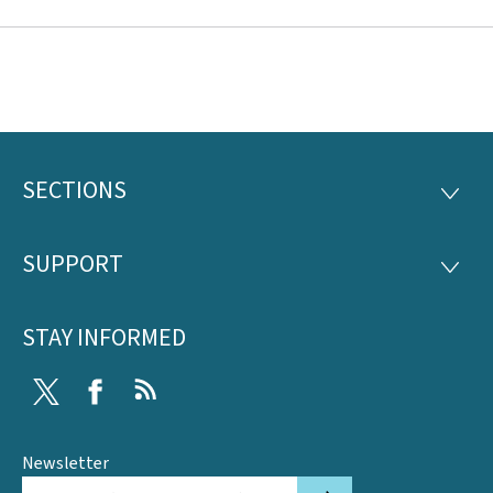
SECTIONS
Footer
SECTI
SUPPORT
SUPP
STAY INFORMED
Twitter
Facebook
RSS
Newsletter