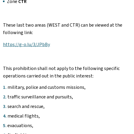
Zone
CTR
These last two areas (WEST and CTR) can be viewed at the
following link:
https://g-o.lu/3/JPbBy
This prohibition shall not apply to the following specific
operations carried out in the public interest:
military, police and customs missions,
traffic surveillance and pursuits,
search and rescue,
medical flights,
evacuations,