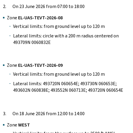
2. On 23 June 2026 from 07:00 to 18:00
Zone
EL-UAS-TEVT-2026-08
Vertical limits: from ground level up to 120 m
Lateral limits: circle with a 200 m radius centered on
493709N 0060832E
Zone
EL-UAS-TEVT-2026-09
Vertical limits: from ground level up to 120 m
Lateral limits: 493720N 060654E; 493730N 060653E;
493602N 060838E; 493552N 060713E; 493720N 060654E
3. On 18 June 2026 from 12:00 to 14:00
Zone
WEST