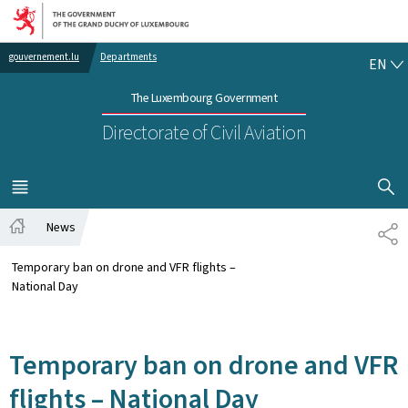
Go to main navigation
Go to content
EN
gouvernement.lu
Departments
EN
The Luxembourg Government
Directorate of Civil Aviation
SHOW H
MENU
MAIN
News
SH
Home
Temporary ban on drone and VFR flights –
National Day
Temporary ban on drone and VFR
flights – National Day