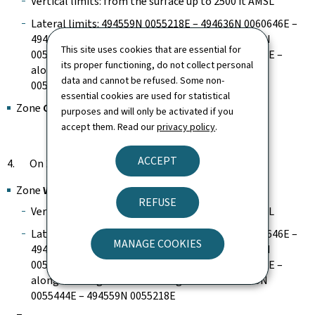
Vertical limits: from the surface up to 2500 ft AMSL
Lateral limits: 494559N 0055218E – 494636N 0060646E –
494158N 0060835E – 493825N 0060029E – 493140N
This site uses cookies that are essential for
0055917E – 493241N 0055113E – 493423N 0055203E –
its proper functioning, do not collect personal
along the Belgian-Luxembourg border – 493945N
data and cannot be refused. Some non-
0055444E – 494559N 0055218E
essential cookies are used for statistical
Zone
CTR
purposes and will only be activated if you
accept them. Read our
privacy policy
.
ACCEPT
4. On 23 June 2026 from 11:00 to 14:00
Zone
WEST
REFUSE
Vertical limits: from the surface up to 2500 ft AMSL
Lateral limits: 494559N 0055218E – 494636N 0060646E –
MANAGE COOKIES
494158N 0060835E – 493825N 0060029E – 493140N
0055917E – 493241N 0055113E – 493423N 0055203E –
along the Belgian-Luxembourg border – 493945N
0055444E – 494559N 0055218E