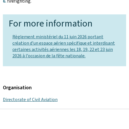
firefighting.
For more information
Règlement ministériel du 11 juin 2026 portant
création d’un espace aérien spécifique et interdisant
certaines activités aériennes les 18, 19, 22 et 23 juin
2026 à l’occasion de la fête nationale.
Organisation
Directorate of Civil Aviation