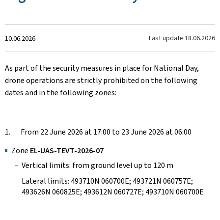
Created
Last update
18.06.2026
10.06.2026
on
As part of the security measures in place for National Day,
drone operations are strictly prohibited on the following
dates and in the following zones:
1. From 22 June 2026 at 17:00 to 23 June 2026 at 06:00
Zone
EL-UAS-TEVT-2026-07
Vertical limits: from ground level up to 120 m
Lateral limits: 493710N 060700E; 493721N 060757E;
493626N 060825E; 493612N 060727E; 493710N 060700E